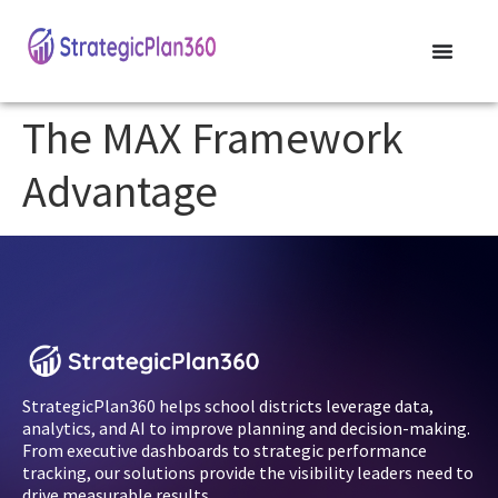
The MAX Framework
Advantage
StrategicPlan360 helps school districts leverage data,
analytics, and AI to improve planning and decision-making.
From executive dashboards to strategic performance
tracking, our solutions provide the visibility leaders need to
drive measurable results.