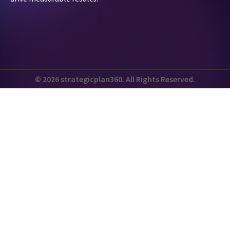
© 2026 strategicplan360. All Rights Reserved.