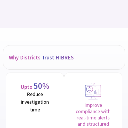
Why Districts
Trust HIBRES
50%
Upto
Reduce
investigation
Improve
time
compliance with
real-time alerts
and structured