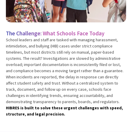
The Challenge:
What Schools Face Today
School leaders and staff are tasked with managing harassment,
intimidation, and bullying (HIB) cases under strict compliance
timelines, but most districts still rely on manual, paper-based
systems. The result? Investigations are slowed by administrative
overload; important documentation is inconsistently filed or lost,
and compliance becomes a moving target rather than a guarantee.
When incidents are reported, the delay in response can directly
affect student safety and trust. Without a centralized system to
track, document, and follow up on every case, schools face
challenges in identifying trends, ensuring accountability, and
demonstrating transparency to parents, boards, and regulators.
HIBRES is built to solve these urgent challenges with speed,
structure, and legal precision.