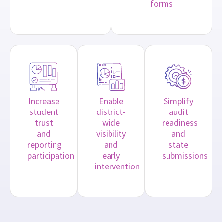
forms
Increase
Enable
Simplify
student
district-
audit
trust
wide
readiness
and
visibility
and
reporting
and
state
participation
early
submissions
intervention