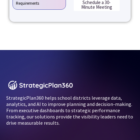
Schedule a 30-
Requirements
Minute Meeting
StrategicPlan360 helps school districts leverage data,
analytics, and AI to improve planning and decision-making.
From executive dashboards to strategic performance
tracking, our solutions provide the visibility leaders need to
drive measurable results.