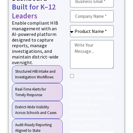
Built for K–12
Leaders
Enable compliant HIB
management with an
AI-powered platform
designed to capture
reports, manage
investigations, and
maintain district-wide
oversight.
Structured HIB Intake and
By submitting this
Investigation Workflows
form, you consent to
Real-Time Alerts for
strategicplan360
Timely Response
collecting, using, and
disclosing your
District-Wide Visibility
information in
Across Schools and Cases
accordance with our
Audit-Ready Reporting
Privacy Policy
Aligned to State