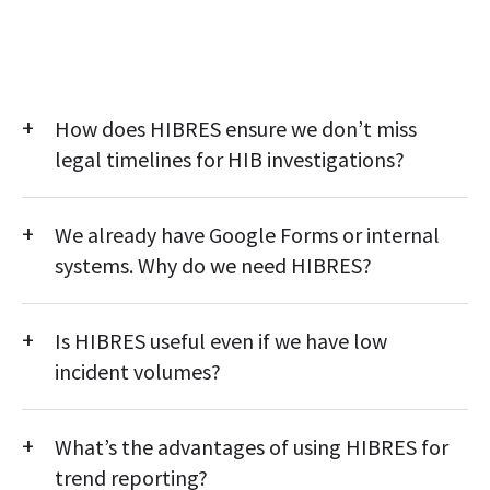
How does HIBRES ensure we don’t miss
legal timelines for HIB investigations?
HIBRES automates the compliance workflow with built-in
We already have Google Forms or internal
alerts, escalations, and timestamped actions—ensuring every
report stays on track without manual follow-ups.
systems. Why do we need HIBRES?
Generic tools lack compliance intelligence. HIBRES provides
Is HIBRES useful even if we have low
structured workflows, data governance, audit trails, and trend
dashboards purpose-built for K–12 compliance.
incident volumes?
Yes. Even low-volume districts benefit from documentation
What’s the advantages of using HIBRES for
accuracy, early risk detection, and readiness for audits, reviews,
or board inquiries without added admin burden.
trend reporting?