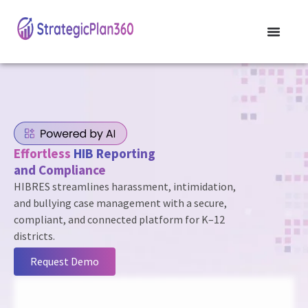
Effortless
HIB Reporting
and Compliance
HIBRES streamlines harassment, intimidation,
and bullying case management with a secure,
compliant, and connected platform for K–12
districts.
Request Demo