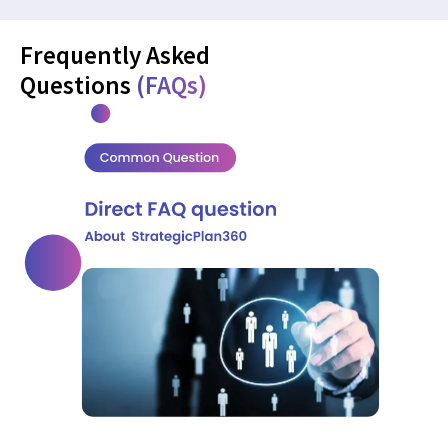
Frequently Asked
Questions
(FAQs)