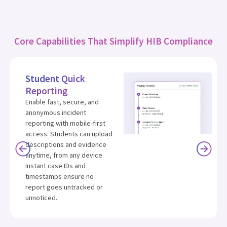
Core Capabilities That Simplify HIB Compliance
Student Quick
Reporting
Enable fast, secure, and
anonymous incident
reporting with mobile-first
access. Students can upload
descriptions and evidence
anytime, from any device.
Instant case IDs and
timestamps ensure no
report goes untracked or
unnoticed.