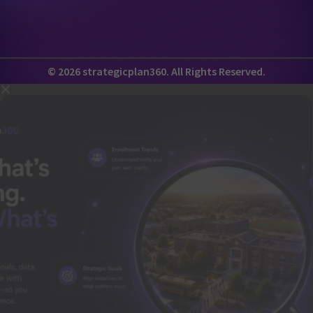
© 2026 strategicplan360. All Rights Reserved.