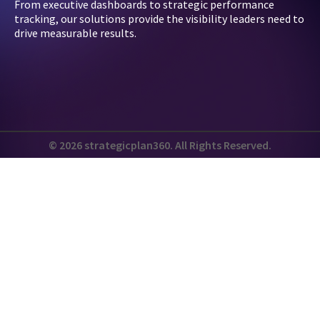
From executive dashboards to strategic performance
tracking, our solutions provide the visibility leaders need to
drive measurable results.
© 2026 strategicplan360. All Rights Reserved.