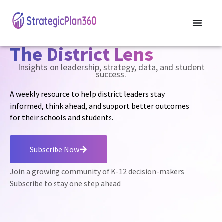
The District Lens
Insights on leadership, strategy, data, and student
success.
A weekly resource to help district leaders stay
informed, think ahead, and support better outcomes
for their schools and students.
Subscribe Now
Join a growing community of K-12 decision-makers
Subscribe to stay one step ahead