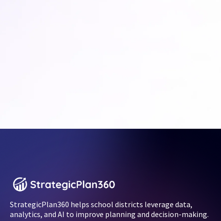
StrategicPlan360 helps school districts leverage data,
analytics, and AI to improve planning and decision-making.