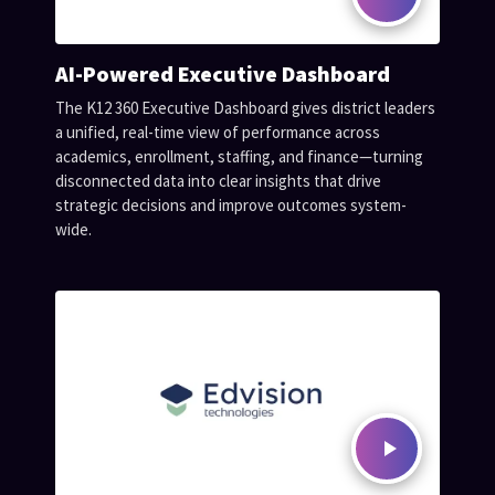
AI-Powered Executive Dashboard
The K12 360 Executive Dashboard gives district leaders
a unified, real-time view of performance across
academics, enrollment, staffing, and finance—turning
disconnected data into clear insights that drive
strategic decisions and improve outcomes system-
wide.