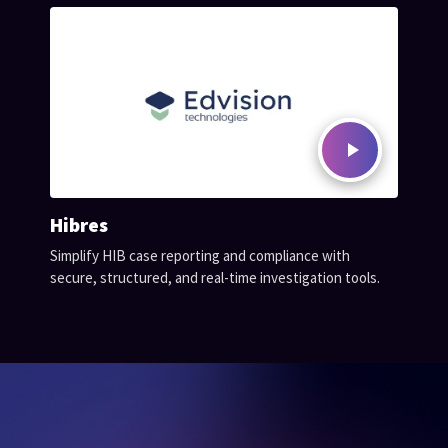
Hibres
Simplify HIB case reporting and compliance with
secure, structured, and real-time investigation tools.