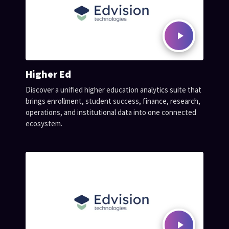
Higher Ed
Discover a unified higher education analytics suite that
brings enrollment, student success, finance, research,
operations, and institutional data into one connected
ecosystem.