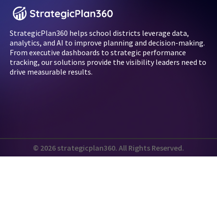
StrategicPlan360 helps school districts leverage data,
analytics, and AI to improve planning and decision-making.
From executive dashboards to strategic performance
tracking, our solutions provide the visibility leaders need to
drive measurable results.
© 2026 strategicplan360. All Rights Reserved.