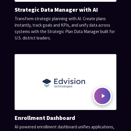
Strategic Data Manager with AI
Transform strategic planning with AI. Create plans
instantly, track goals and KPIs, and unify data across
systems with the Strategic Plan Data Manager built for
U.S. district leaders.
Enrollment Dashboard
AI-powered enrollment dashboard unifies applications,