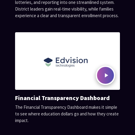
lotteries, and reporting into one streamlined system.
District leaders gain real-time visibility, while families
experience a clear and transparent enrollment process.
Financial Transparency Dashboard
The Financial Transparency Dashboard makes it simple
to see where education dollars go and how they create
impact.