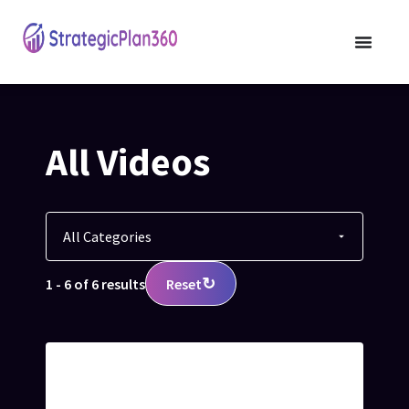
All Videos
↻
1 - 6 of 6 results
Reset