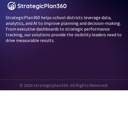
StrategicPlan360 helps school districts leverage data,
analytics, and AI to improve planning and decision-making.
From executive dashboards to strategic performance
tracking, our solutions provide the visibility leaders need to
drive measurable results.
© 2026 strategicplan360. All Rights Reserved.