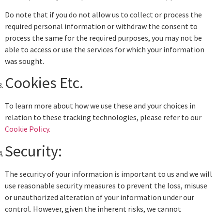
Do note that if you do not allow us to collect or process the
required personal information or withdraw the consent to
process the same for the required purposes, you may not be
able to access or use the services for which your information
was sought.
Cookies Etc.
To learn more about how we use these and your choices in
relation to these tracking technologies, please refer to our
Cookie Policy.
Security:
The security of your information is important to us and we will
use reasonable security measures to prevent the loss, misuse
or unauthorized alteration of your information under our
control. However, given the inherent risks, we cannot