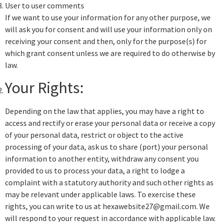
User to user comments
If we want to use your information for any other purpose, we
will ask you for consent and will use your information only on
receiving your consent and then, only for the purpose(s) for
which grant consent unless we are required to do otherwise by
law.
Your Rights:
Depending on the law that applies, you may have a right to
access and rectify or erase your personal data or receive a copy
of your personal data, restrict or object to the active
processing of your data, ask us to share (port) your personal
information to another entity, withdraw any consent you
provided to us to process your data, a right to lodge a
complaint with a statutory authority and such other rights as
may be relevant under applicable laws. To exercise these
rights, you can write to us at hexawebsite27@gmail.com. We
will respond to your request in accordance with applicable law.