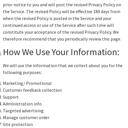
prior notice to you and will post the revised Privacy Policy on
the Service. The revised Policy will be effective 180 days from
when the revised Policy is posted in the Service and your
continued access or use of the Service after such time will
constitute your acceptance of the revised Privacy Policy. We
therefore recommend that you periodically review this page.
How We Use Your Information:
We will use the information that we collect about you for the
following purposes:
Marketing/ Promotional
Customer feedback collection
Support
Administration info
Targeted advertising
Manage customer order
Site protection