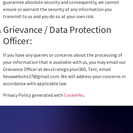
guarantee absolute security and consequently, we cannot
ensure or warrant the security of any information you
transmit to us and you do so at your own risk.
Grievance / Data Protection
Officer:
If you have any queries or concerns about the processing of
your information that is available with us, you may email our
Grievance Officer at dev.strategicplan360, Test, email:
hexawebsite27@gmail.com. We will address your concerns in
accordance with applicable law.
Privacy Policy generated with
CookieYes
.