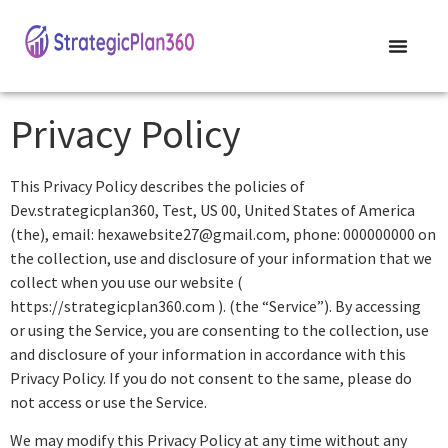
Privacy Policy
This Privacy Policy describes the policies of
Dev.strategicplan360, Test, US 00, United States of America
(the), email: hexawebsite27@gmail.com, phone: 000000000 on
the collection, use and disclosure of your information that we
collect when you use our website (
https://strategicplan360.com ). (the “Service”). By accessing
or using the Service, you are consenting to the collection, use
and disclosure of your information in accordance with this
Privacy Policy. If you do not consent to the same, please do
not access or use the Service.
We may modify this Privacy Policy at any time without any