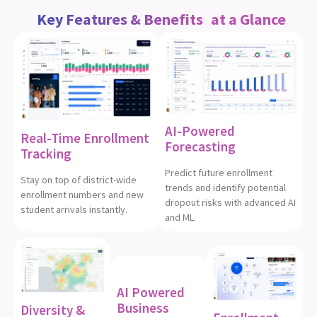
at a Glance
Key Features & Benefits
AI-Powered
Real-Time Enrollment
Forecasting
Tracking
Predict future enrollment
Stay on top of district-wide
trends and identify potential
enrollment numbers and new
dropout risks with advanced AI
student arrivals instantly.
and ML.
AI Powered
Business
Diversity &