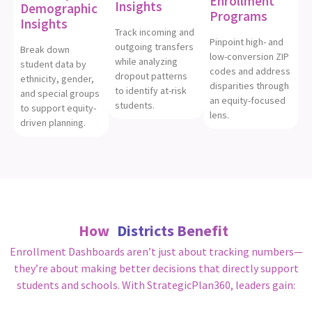
Enrollment
Insights
Demographic
Programs
Insights
Track incoming and
Pinpoint high- and
outgoing transfers
Break down
low-conversion ZIP
while analyzing
student data by
codes and address
dropout patterns
ethnicity, gender,
disparities through
to identify at-risk
and special groups
an equity-focused
students.
to support equity-
lens.
driven planning.
How
Districts Benefit
Enrollment Dashboards aren’t just about tracking numbers—
they’re about making better decisions that directly support
students and schools. With StrategicPlan360, leaders gain: