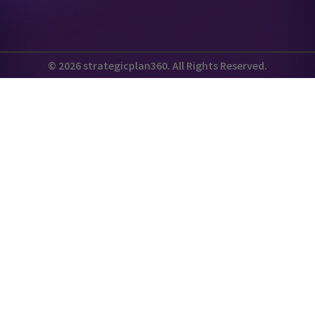
© 2026 strategicplan360. All Rights Reserved.