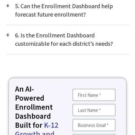
5. Can the Enrollment Dashboard help
transfer, and equity insights to support data-driven, inclusive
district planning.
forecast future enrollment?
Yes. Built-in forecasting tools use historical and current data to
6. Is the Enrollment Dashboard
predict future enrollment trends, helping districts plan
staffing and resource allocation with confidence.
customizable for each district’s needs?
Absolutely. Metrics, visuals, and reports can be customized to
align with district goals, data systems, and reporting
requirements.
An AI-
Powered
Enrollment
Dashboard
Built for
K-12
Growth and