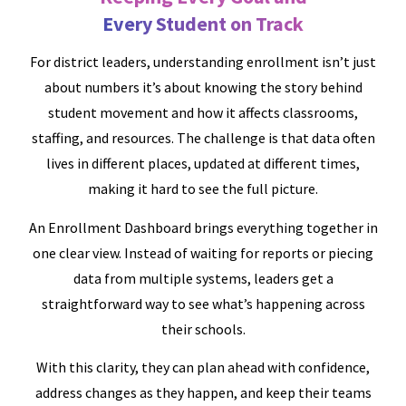
Every Student on Track
For district leaders, understanding enrollment isn’t just
about numbers it’s about knowing the story behind
student movement and how it affects classrooms,
staffing, and resources. The challenge is that data often
lives in different places, updated at different times,
making it hard to see the full picture.
An Enrollment Dashboard brings everything together in
one clear view. Instead of waiting for reports or piecing
data from multiple systems, leaders get a
straightforward way to see what’s happening across
their schools.
With this clarity, they can plan ahead with confidence,
address changes as they happen, and keep their teams