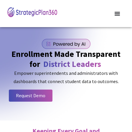
Enrollment Made Transparent
for
District Leaders
Empower superintendents and administrators with
dashboards that connect student data to outcomes.
Request Demo
Keeping Every Goal and