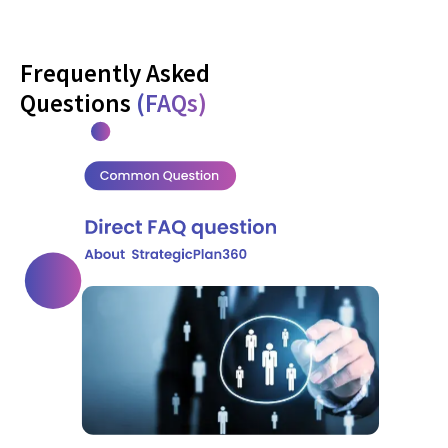
Frequently Asked
Questions
(FAQs)