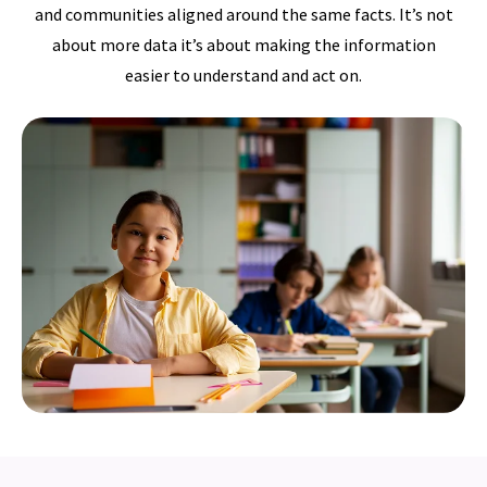
and communities aligned around the same facts. It’s not
about more data it’s about making the information
easier to understand and act on.