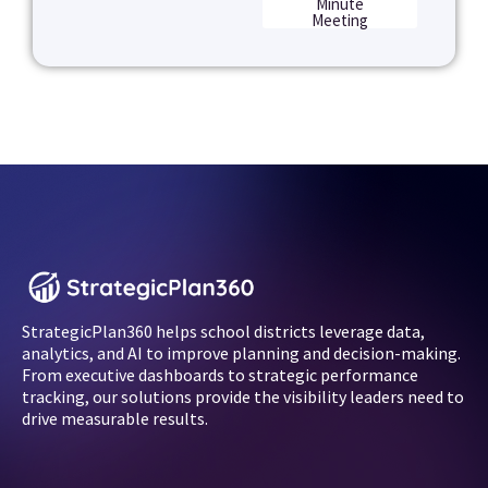
Minute
Meeting
StrategicPlan360 helps school districts leverage data,
analytics, and AI to improve planning and decision-making.
From executive dashboards to strategic performance
tracking, our solutions provide the visibility leaders need to
drive measurable results.