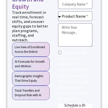
Equity
Track enrollment in
real time, forecast
shifts, and uncover
equity gaps to better
plan programs,
staffing, and
outreach.
Live View of Enrollment
Across the District
By submitting
this form, you
AI Forecasts for Growth
consent to
and Attrition
strategicplan360
collecting, using,
Demographic Insights
That Drive Equity
and disclosing your
information in
Track Transfers and
accordance with our
Dropout Risk with AI
Privacy Policy
Schedule a 30-