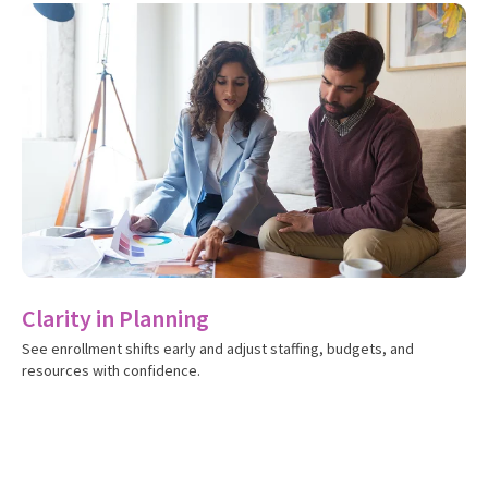
S
Id
ch
Clarity in Planning
See enrollment shifts early and adjust staffing, budgets, and
resources with confidence.