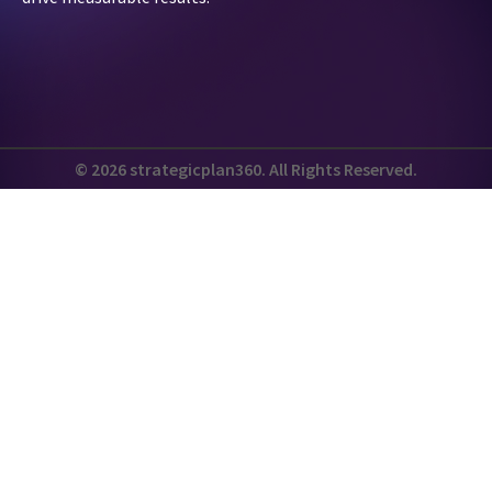
© 2026 strategicplan360. All Rights Reserved.