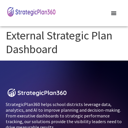
External Strategic Plan
Dashboard
StrategicPlan360 helps school districts leverage data,
analytics, and AI to improve planning and decision-making.
From executive dashboards to strategic performance
tracking, our solutions provide the visibility leaders need to
drive measurable results.