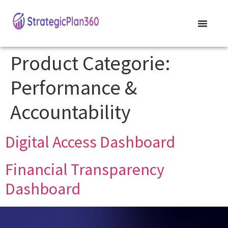
Product Categorie:
Performance &
Accountability
Digital Access Dashboard
Financial Transparency
Dashboard