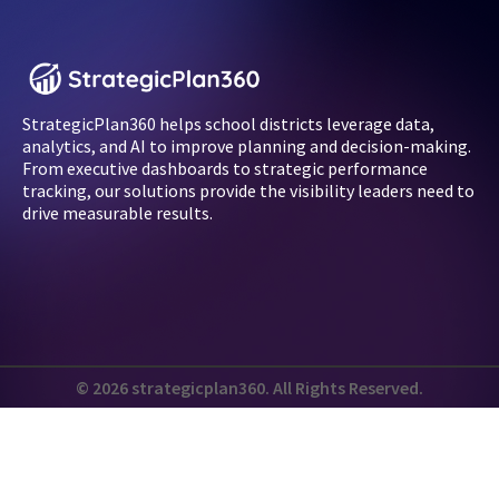
StrategicPlan360 helps school districts leverage data,
analytics, and AI to improve planning and decision-making.
From executive dashboards to strategic performance
tracking, our solutions provide the visibility leaders need to
drive measurable results.
© 2026 strategicplan360. All Rights Reserved.