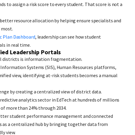
s to assign a risk score to every student. That score is not a
s better resource allocation by helping ensure specialists and
d most.
c Plan Dashboard
, leadership can see how student
ls in real time.
ied Leadership Portals
l districts is information fragmentation.
t Information Systems (SIS), Human Resources platforms,
ified view, identifying at-risk students becomes a manual
nge by creating a centralized view of district data.
predictive analytics sector in EdTech at hundreds of millions
te of more than 24% through 2034.
r better student performance management and connected
s as a centralized hub by bringing together data from
ly view.