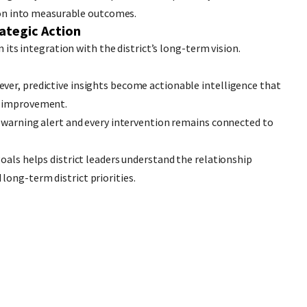
sion into measurable outcomes.
rategic Action
n its integration with the district’s long-term vision.
ver, predictive insights become actionable intelligence that
s improvement.
y warning alert and every intervention remains connected to
oals helps district leaders understand the relationship
ong-term district priorities.