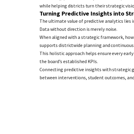
while helping districts turn their strategic vi
Turning Predictive Insights into St
The ultimate value of predictive analytics lies i
Data without direction is merely noise.
When aligned with a strategic framework, howe
supports districtwide planning and continuou
This holistic approach helps ensure every earl
the board’s established KPIs.
Connecting predictive insights with strategic g
between interventions, student outcomes, and l