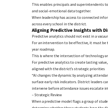
This enables principals and superintendents t
and social-emotional data together.
When leadership has access to connected inform
across every school in the district.
Aligning Predictive Insights with Di
Predictive analytics should not exist in a vacuum
For an intervention to be effective, it must be 
year roadmap.
This is where the intersection of technology a
For predictive analytics to create lasting value
aligned with the district’s strategic priorities
“AI changes the dynamic by analyzing attendan
surface early risk indicators. District leaders 
intervene before attendance issues escalate in
– Strategic Review
When a predictive model flags a group of studen
determine whether those students have the dig