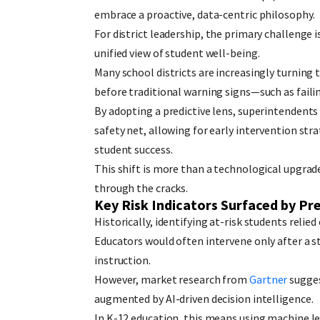
embrace a proactive, data-centric philosophy.
For district leadership, the primary challenge i
unified view of student well-being.
Many school districts are increasingly turning 
before traditional warning signs—such as fail
By adopting a predictive lens, superintendents
safety net, allowing for early intervention st
student success.
This shift is more than a technological upgrad
through the cracks.
Key Risk Indicators Surfaced by Pr
Historically, identifying at-risk students relie
Educators would often intervene only after a s
instruction.
However, market research from
Gartner
sugges
augmented by AI-driven decision intelligence.
In K-12 education, this means using machine l