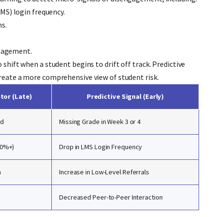
S) login frequency.
s.
ngagement.
 shift when a student begins to drift off track. Predictive
create a more comprehensive view of student risk.
ator (Late)
Predictive Signal (Early)
nd
Missing Grade in Week 3 or 4
10%+)
Drop in LMS Login Frequency
n
Increase in Low-Level Referrals
Decreased Peer-to-Peer Interaction