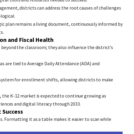
agement, districts can address the root causes of challenges
logical.
gic plan remains a living document, continuously informed by
s.
on and Fiscal Health
l beyond the classroom; they also influence the district’s
as are tied to Average Daily Attendance (ADA) and
 system for enrollment shifts, allowing districts to make
r
, the K-12 market is expected to continue growing as
riences and digital literacy through 2033.
t Success
. Formatting it as a table makes it easier to scan while