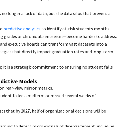
s no longer a lack of data, but the data silos that prevent a
to
predictive analytics
to identify at-risk students months
ing grades or chronic absenteeism—become harder to address.
 and executive boards can transform vast datasets into a
rategies that directly impact graduation rates and long-term
e; it is a strategic commitment to ensuring no student falls
edictive Models
d on rear-view mirror metrics.
tudent failed a midterm or missed several weeks of
ts that by 2027, half of organizational decisions will be
earning to detect micro-signals of disengagement, including: