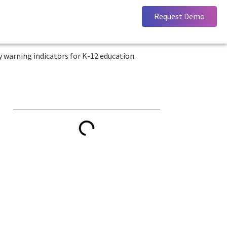
Request Demo
Key Takeaways