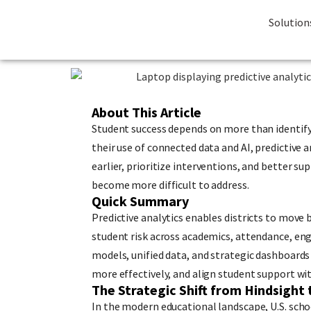
Solution
About This Article
Student success depends on more than identifyi
their use of connected data and AI, predictive 
earlier, prioritize interventions, and better 
become more difficult to address.
Quick Summary
Predictive analytics enables districts to move b
student risk across academics, attendance, eng
models, unified data, and strategic dashboards 
more effectively, and align student support wit
The Strategic Shift from Hindsight 
In the modern educational landscape, U.S. scho