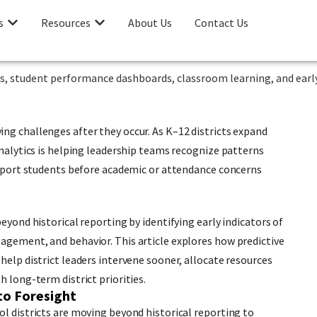
s
Resources
About Us
Contact Us
ng challenges after they occur. As K–12 districts expand
analytics is helping leadership teams recognize patterns
support students before academic or attendance concerns
eyond historical reporting by identifying early indicators of
agement, and behavior. This article explores how predictive
help district leaders intervene sooner, allocate resources
h long-term district priorities.
to Foresight
ol districts are moving beyond historical reporting to