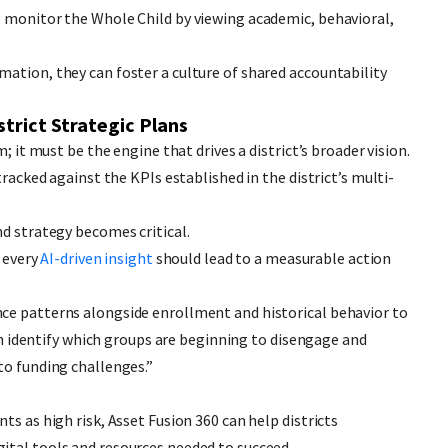
o monitor the Whole Child by viewing academic, behavioral,
ation, they can foster a culture of shared accountability
strict Strategic Plans
; it must be the engine that drives a district’s broader vision.
tracked against the KPIs established in the district’s multi-
nd strategy becomes critical.
, every
AI-driven insight
should lead to a measurable action
ce patterns alongside enrollment and historical behavior to
can identify which groups are beginning to disengage and
to funding challenges.”
ts as high risk, Asset Fusion 360 can help districts
ital tools and resources needed to succeed.