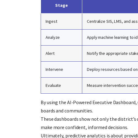
Stage
Ingest
Centralize SIS, LMS, and as
Analyze
Apply machine learning to id
Alert
Notify the appropriate stak
Intervene
Deploy resources based on s
Evaluate
Measure intervention succes
By using the AI-Powered Executive Dashboard, 
boards and communities.
These dashboards show not only the district’s 
make more confident, informed decisions.
Ultimately, predictive analytics is about provi