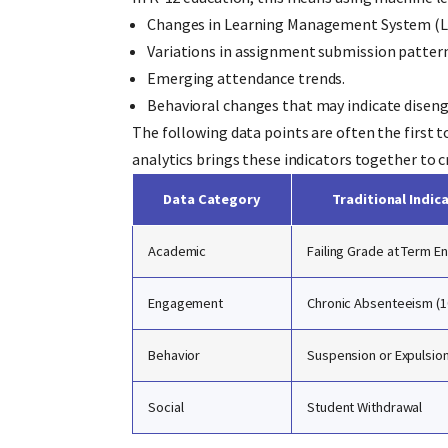
Changes in Learning Management System (LM
Variations in assignment submission pattern
Emerging attendance trends.
Behavioral changes that may indicate dise
The following data points are often the first to
analytics brings these indicators together to 
Data Category
Traditional Indic
Academic
Failing Grade at Term E
Engagement
Chronic Absenteeism (
Behavior
Suspension or Expulsio
Social
Student Withdrawal