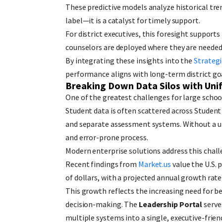
These predictive models analyze historical trend
label—it is a catalyst for timely support.
For district executives, this foresight support
counselors are deployed where they are neede
By integrating these insights into the
Strategi
performance aligns with long-term district goa
Breaking Down Data Silos with Unif
One of the greatest challenges for large schoo
Student data is often scattered across Studen
and separate assessment systems. Without a un
and error-prone process.
Modern enterprise solutions address this challe
Recent findings from
Market.us
value the U.S. 
of dollars, with a projected annual growth ra
This growth reflects the increasing need fo
decision-making. The
Leadership Portal
serve
multiple systems into a single, executive-friend