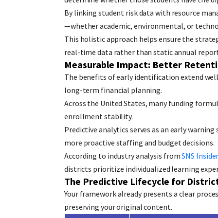
By linking student risk data with resource man
—whether academic, environmental, or techno
This holistic approach helps ensure the strate
real-time data rather than static annual report
Measurable Impact: Better Retenti
The benefits of early identification extend wel
long-term financial planning.
Across the United States, many funding formul
enrollment stability.
Predictive analytics serves as an early warning
more proactive staffing and budget decisions.
According to industry analysis from
SNS Inside
districts prioritize individualized learning expe
The Predictive Lifecycle for Distric
Your framework already presents a clear process
preserving your original content.