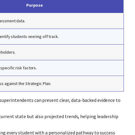
Purpose
sessment data.
entify students veering off track.
eholders.
pecific risk factors.
s against the Strategic Plan.
superintendents can present clear, data-backed evidence to
current state but also projected trends, helping leadership
ding every student with a personalized pathway to success