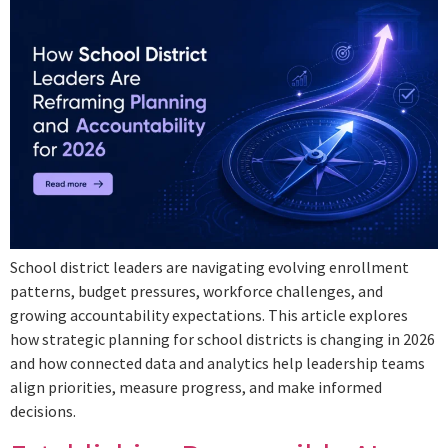
School district leaders are navigating evolving enrollment
patterns, budget pressures, workforce challenges, and
growing accountability expectations. This article explores
how strategic planning for school districts is changing in 2026
and how connected data and analytics help leadership teams
align priorities, measure progress, and make informed
decisions.