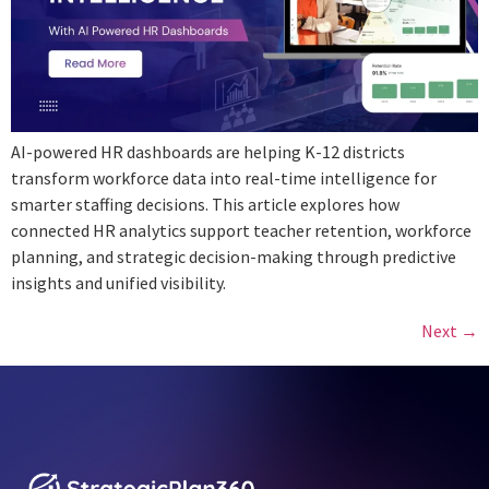
AI-powered HR dashboards are helping K-12 districts
transform workforce data into real-time intelligence for
smarter staffing decisions. This article explores how
connected HR analytics support teacher retention, workforce
planning, and strategic decision-making through predictive
insights and unified visibility.
Next
→