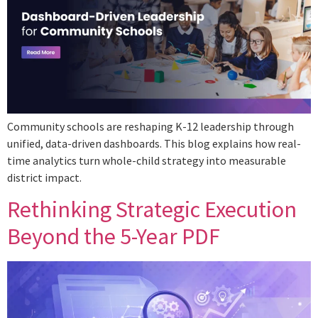
Community schools are reshaping K-12 leadership through
unified, data-driven dashboards. This blog explains how real-
time analytics turn whole-child strategy into measurable
district impact.
Rethinking Strategic Execution
Beyond the 5-Year PDF