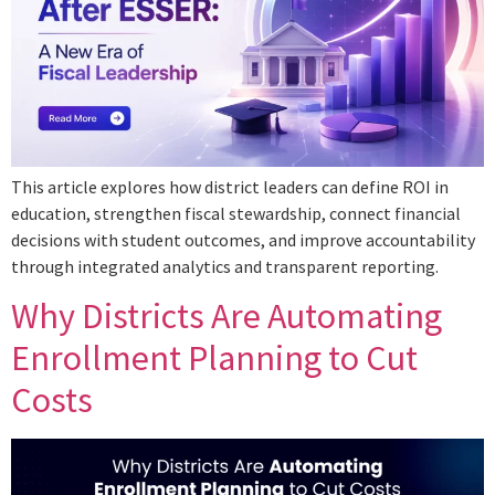
This article explores how district leaders can define ROI in
education, strengthen fiscal stewardship, connect financial
decisions with student outcomes, and improve accountability
through integrated analytics and transparent reporting.
Why Districts Are Automating
Enrollment Planning to Cut
Costs