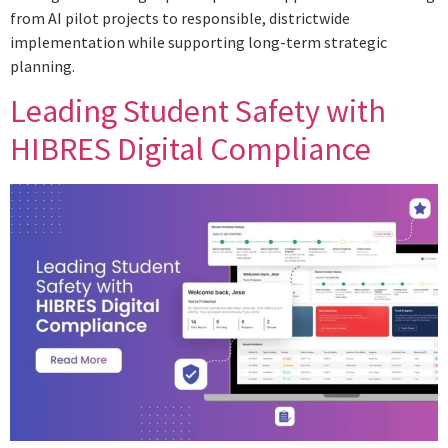
from AI pilot projects to responsible, districtwide
implementation while supporting long-term strategic
planning.
Leading Student Safety with
HIBRES Digital Compliance