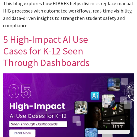
This blog explores how HIBRES helps districts replace manual
HIB processes with automated workflows, real-time visibility,
and data-driven insights to strengthen student safety and
compliance.
5 High-Impact AI Use
Cases for K-12 Seen
Through Dashboards