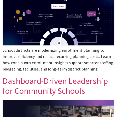
School districts are modernizing enrollment planning to
improve efficiency and reduce recurring planning costs. Learn
how continuous enrollment insights support smarter staffing,
budgeting, facilities, and long-term district planning.
Dashboard-Driven Leadership
for Community Schools