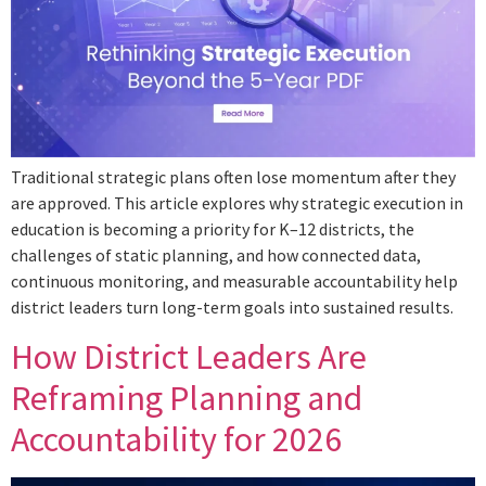
Traditional strategic plans often lose momentum after they
are approved. This article explores why strategic execution in
education is becoming a priority for K–12 districts, the
challenges of static planning, and how connected data,
continuous monitoring, and measurable accountability help
district leaders turn long-term goals into sustained results.
How District Leaders Are
Reframing Planning and
Accountability for 2026