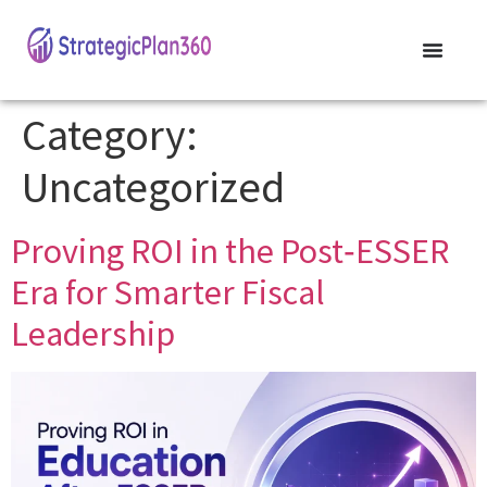
Category:
Uncategorized
Proving ROI in the Post‑ESSER
Era for Smarter Fiscal
Leadership