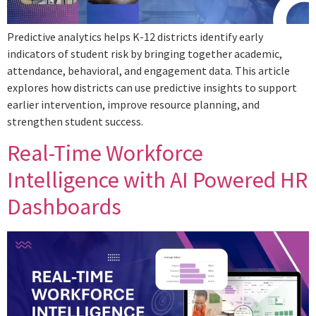
Predictive analytics helps K-12 districts identify early
indicators of student risk by bringing together academic,
attendance, behavioral, and engagement data. This article
explores how districts can use predictive insights to support
earlier intervention, improve resource planning, and
strengthen student success.
Real-Time Workforce
Intelligence with AI Powered HR
Dashboards