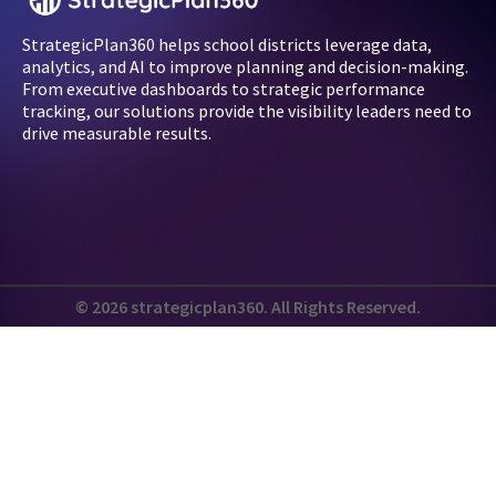
StrategicPlan360 helps school districts leverage data,
analytics, and AI to improve planning and decision-making.
From executive dashboards to strategic performance
tracking, our solutions provide the visibility leaders need to
drive measurable results.
© 2026 strategicplan360. All Rights Reserved.