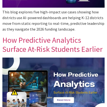
This blog explores five high-impact use cases showing how
districts use AI-powered dashboards are helping K-12 districts
move from static reporting to real-time, predictive leadership
as they navigate the 2026 funding landscape.
How Predictive Analytics
Surface At-Risk Students Earlier