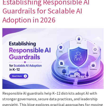
Establishing Responsible AI
Guardrails for Scalable AI
Adoption in 2026
Responsible AI guardrails help K–12 districts adopt AI with
stronger governance, secure data practices, and leadership
oversight. This blog explores practical approaches for moving