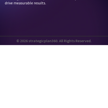
drive measurable results.
© 2026 strategicplan360. All Rights Reserved.