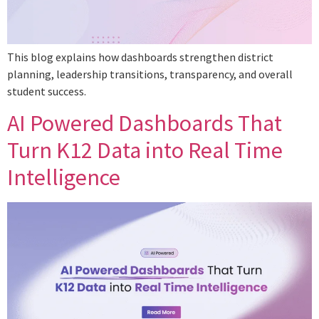
This blog explains how dashboards strengthen district
planning, leadership transitions, transparency, and overall
student success.
AI Powered Dashboards That
Turn K12 Data into Real Time
Intelligence