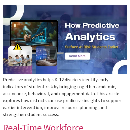
Predictive analytics helps K-12 districts identify early
indicators of student risk by bringing together academic,
attendance, behavioral, and engagement data. This article
explores how districts can use predictive insights to support
earlier intervention, improve resource planning, and
strengthen student success.
Real-Time Workforce