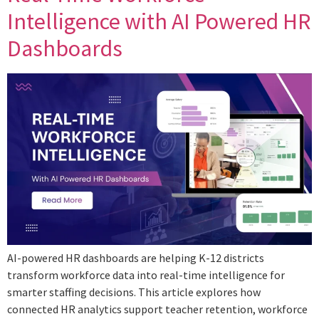
Intelligence with AI Powered HR
Dashboards
AI-powered HR dashboards are helping K-12 districts
transform workforce data into real-time intelligence for
smarter staffing decisions. This article explores how
connected HR analytics support teacher retention, workforce