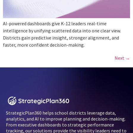
AI-powered dashboards give K-12 leaders real-time
intelligence by unifying scattered data into one clear view.
Districts gain predictive insight, stronger alignment, and
faster, more confident decision-making.
Next
→
StrategicPlan360 helps school districts leverage data,
analytics, and AI to improve planning and decision-making.
From executive dashboards to strategic performance
tracking, our solutions provide the visibility leaders need to