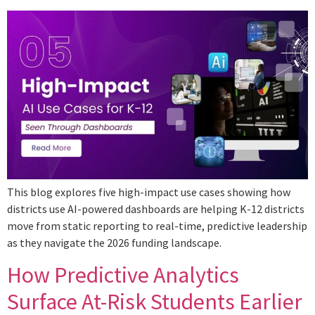
This blog explores five high-impact use cases showing how
districts use AI-powered dashboards are helping K-12 districts
move from static reporting to real-time, predictive leadership
as they navigate the 2026 funding landscape.
How Predictive Analytics
Surface At-Risk Students Earlier