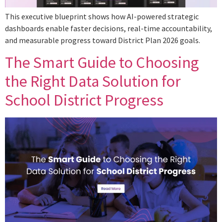
This executive blueprint shows how AI-powered strategic
dashboards enable faster decisions, real-time accountability,
and measurable progress toward District Plan 2026 goals.
The Smart Guide to Choosing
the Right Data Solution for
School District Progress