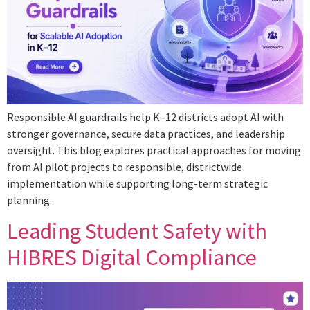
Responsible AI guardrails help K–12 districts adopt AI with
stronger governance, secure data practices, and leadership
oversight. This blog explores practical approaches for moving
from AI pilot projects to responsible, districtwide
implementation while supporting long-term strategic
planning.
Leading Student Safety with
HIBRES Digital Compliance