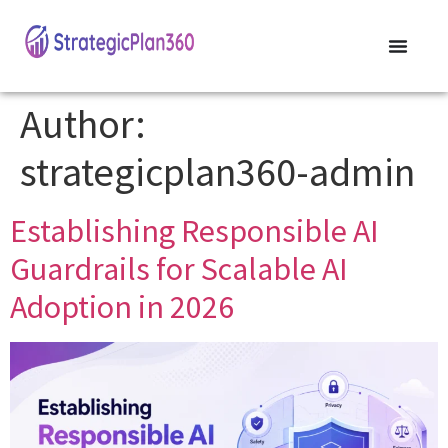
Author:
strategicplan360-admin
Establishing Responsible AI
Guardrails for Scalable AI
Adoption in 2026