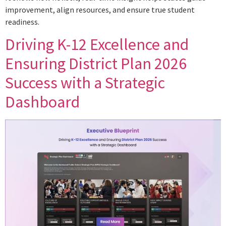
improvement, align resources, and ensure true student
readiness.
Driving K-12 Excellence and
Ensuring District Plan 2026
Success with a Strategic
Dashboard