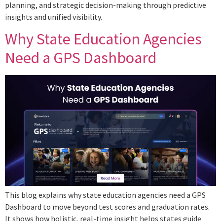
planning, and strategic decision-making through predictive
insights and unified visibility.
Why State Education Agencies
Need a GPS Dashboard
This blog explains why state education agencies need a GPS
Dashboard to move beyond test scores and graduation rates.
It shows how holistic, real-time insight helps states guide