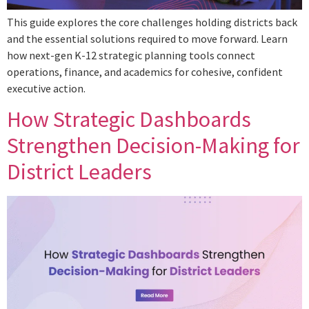
This guide explores the core challenges holding districts back
and the essential solutions required to move forward. Learn
how next-gen K-12 strategic planning tools connect
operations, finance, and academics for cohesive, confident
executive action.
How Strategic Dashboards
Strengthen Decision-Making for
District Leaders