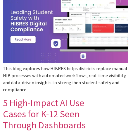
This blog explores how HIBRES helps districts replace manual
HIB processes with automated workflows, real-time visibility,
and data-driven insights to strengthen student safety and
compliance.
5 High-Impact AI Use
Cases for K-12 Seen
Through Dashboards