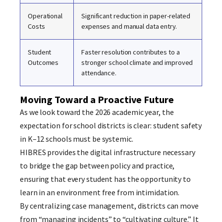
Operational
Significant reduction in paper-related
Costs
expenses and manual data entry.
Student
Faster resolution contributes to a
Outcomes
stronger school climate and improved
attendance.
Moving Toward a Proactive Future
As we look toward the 2026 academic year, the
expectation for school districts is clear: student safety
in K–12 schools must be systemic.
HIBRES provides the digital infrastructure necessary
to bridge the gap between policy and practice,
ensuring that every student has the opportunity to
learn in an environment free from intimidation.
By centralizing case management, districts can move
from “managing incidents” to “cultivating culture.” It