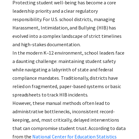
Protecting student well-being has become a core
leadership priority and a clear regulatory
responsibility. For U.S. school districts, managing
Harassment, Intimidation, and Bullying (HIB) has
evolved into a complex landscape of strict timelines
and high-stakes documentation.
In the modern K–12 environment, school leaders face
a daunting challenge: maintaining student safety
while navigating a labyrinth of state and federal
compliance mandates. Traditionally, districts have
relied on fragmented, paper-based systems or basic
spreadsheets to track HIB incidents.
However, these manual methods often lead to
administrative bottlenecks, inconsistent record-
keeping, and, most critically, delayed interventions
that can compromise student trust. According to data
from the
National Center for Education Statistics