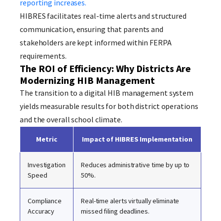
reporting increases.
HIBRES facilitates real-time alerts and structured
communication, ensuring that parents and
stakeholders are kept informed within FERPA
requirements.
The ROI of Efficiency: Why Districts Are
Modernizing HIB Management
The transition to a digital HIB management system
yields measurable results for both district operations
and the overall school climate.
Metric
Impact of HIBRES Implementation
Investigation
Reduces administrative time by up to
Speed
50%.
Compliance
Real-time alerts virtually eliminate
Accuracy
missed filing deadlines.