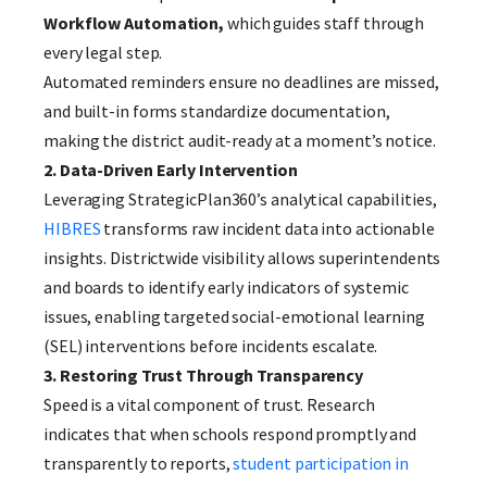
Workflow Automation,
which guides staff through
every legal step.
Automated reminders ensure no deadlines are missed,
and built-in forms standardize documentation,
making the district audit-ready at a moment’s notice.
2. Data-Driven Early Intervention
Leveraging StrategicPlan360’s analytical capabilities,
HIBRES
transforms raw incident data into actionable
insights. Districtwide visibility allows superintendents
and boards to identify early indicators of systemic
issues, enabling targeted social-emotional learning
(SEL) interventions before incidents escalate.
3. Restoring Trust Through Transparency
Speed is a vital component of trust. Research
indicates that when schools respond promptly and
transparently to reports,
student participation in