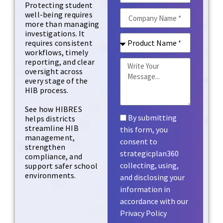
Protecting student
well-being requires
more than managing
investigations. It
requires consistent
workflows, timely
reporting, and clear
oversight across
every stage of the
HIB process.
See how HIBRES
By submitting
helps districts
streamline HIB
this form, you
management,
consent to
strengthen
strategicplan360
compliance, and
collecting, using,
support safer school
environments.
and disclosing your
information in
accordance with our
Privacy Policy