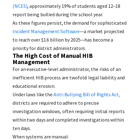
(NCES)
, approximately 19% of students aged 12–18
report being bullied during the school year.
As these figures persist, the demand for sophisticated
Incident Management Software
—a market projected
to reach over $1.6 billion by 2025—has become a
priority for district administrators.
The High Cost of Manual HIB
Management
For an executive-level administrator, the risks of an
inefficient HIB process are twofold: legal liability and
educational erosion.
Under laws like the
Anti-Bullying Bill of Rights Act,
districts are required to adhere to precise
investigation windows, often requiring initial reports
within two days and completed investigations within
ten days.
When systems are manual: