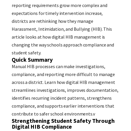
reporting requirements grow more complex and
expectations for timely intervention increase,
districts are rethinking how they manage
Harassment, Intimidation, and Bullying (HIB). This
article looks at how digital HIB management is
changing the way schools approach compliance and
student safety.
Quick Summary
Manual HIB processes can make investigations,
compliance, and reporting more difficult to manage
across a district. Learn how digital HIB management
streamlines investigations, improves documentation,
identifies recurring incident patterns, strengthens
compliance, and supports earlier interventions that
contribute to safer school environments.v
Strengthening Student Safety Through
Digital HIB Compliance