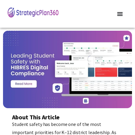
About This Article
Student safety has become one of the most
important priorities for K–12 district leadership. As