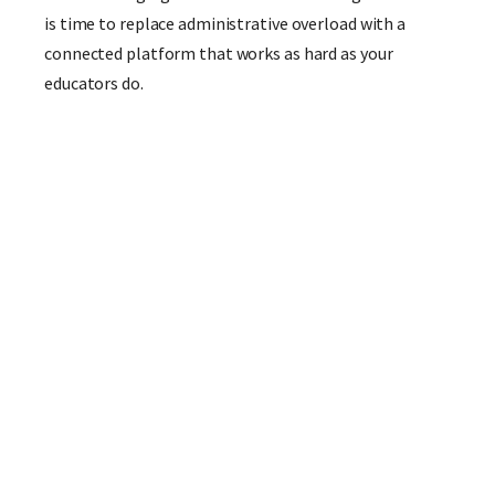
is time to replace administrative overload with a
connected platform that works as hard as your
educators do.