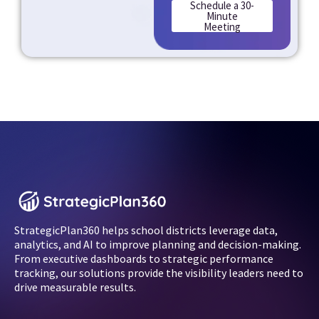
Schedule a 30-
Minute
Meeting
StrategicPlan360 helps school districts leverage data,
analytics, and AI to improve planning and decision-making.
From executive dashboards to strategic performance
tracking, our solutions provide the visibility leaders need to
drive measurable results.