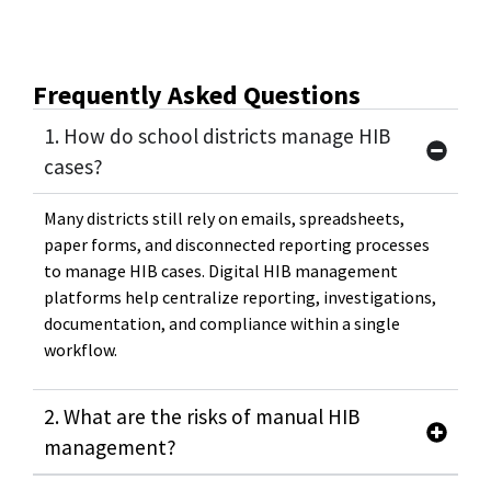
Frequently Asked Questions
1. How do school districts manage HIB
cases?
Many districts still rely on emails, spreadsheets,
paper forms, and disconnected reporting processes
to manage HIB cases. Digital HIB management
platforms help centralize reporting, investigations,
documentation, and compliance within a single
workflow.
2. What are the risks of manual HIB
management?