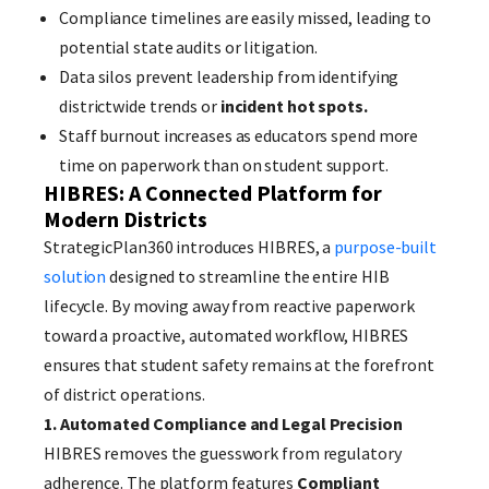
Compliance timelines are easily missed, leading to
potential state audits or litigation.
Data silos prevent leadership from identifying
districtwide trends or
incident hot spots.
Staff burnout increases as educators spend more
time on paperwork than on student support.
HIBRES: A Connected Platform for
Modern Districts
StrategicPlan360 introduces HIBRES, a
purpose-built
solution
designed to streamline the entire HIB
lifecycle. By moving away from reactive paperwork
toward a proactive, automated workflow, HIBRES
ensures that student safety remains at the forefront
of district operations.
1. Automated Compliance and Legal Precision
HIBRES removes the guesswork from regulatory
adherence. The platform features
Compliant