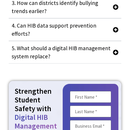
3. How can districts identify bullying
trends earlier?
4. Can HIB data support prevention
efforts?
5. What should a digital HIB management
system replace?
Strengthen
Student
Safety with
Digital HIB
Management