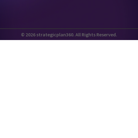
© 2026 strategicplan360. All Rights Reserved.