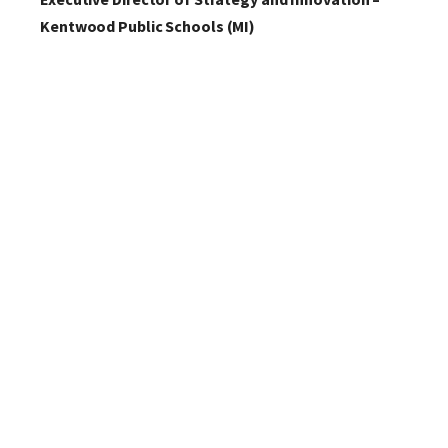
Kentwood Public Schools (MI)