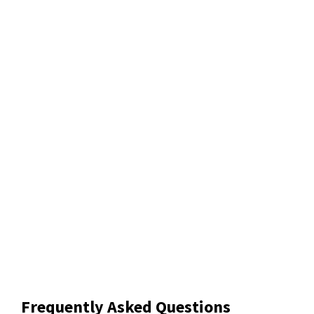
Frequently Asked Questions