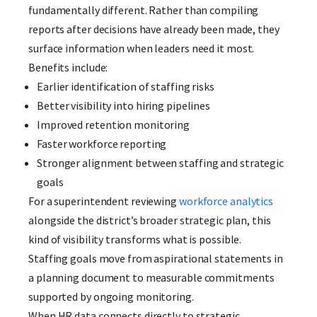
fundamentally different. Rather than compiling
reports after decisions have already been made, they
surface information when leaders need it most.
Benefits include:
Earlier identification of staffing risks
Better visibility into hiring pipelines
Improved retention monitoring
Faster workforce reporting
Stronger alignment between staffing and strategic
goals
For a superintendent reviewing
workforce analytics
alongside the district’s broader strategic plan, this
kind of visibility transforms what is possible.
Staffing goals move from aspirational statements in
a planning document to measurable commitments
supported by ongoing monitoring.
When HR data connects directly to strategic