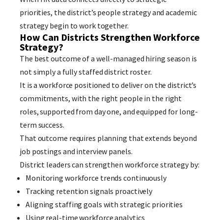
priorities, the district’s people strategy and academic
strategy begin to work together.
How Can Districts Strengthen Workforce
Strategy?
The best outcome of a well-managed hiring season is
not simply a fully staffed district roster.
It is a workforce positioned to deliver on the district’s
commitments, with the right people in the right
roles, supported from day one, and equipped for long-
term success.
That outcome requires planning that extends beyond
job postings and interview panels.
District leaders can strengthen workforce strategy by:
Monitoring workforce trends continuously
Tracking retention signals proactively
Aligning staffing goals with strategic priorities
Using real-time workforce analytics