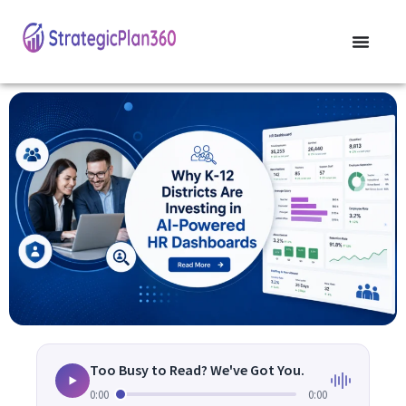
Too Busy to Read? We've Got You.
0:00
0:00