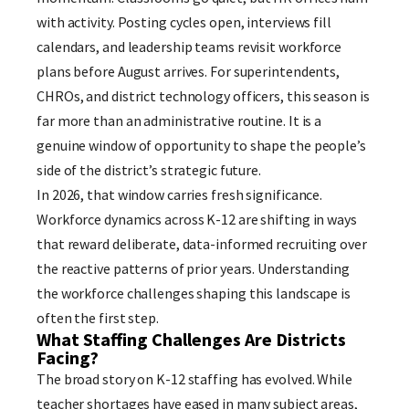
with activity. Posting cycles open, interviews fill
calendars, and leadership teams revisit workforce
plans before August arrives. For superintendents,
CHROs, and district technology officers, this season is
far more than an administrative routine. It is a
genuine window of opportunity to shape the people’s
side of the district’s strategic future.
In 2026, that window carries fresh significance.
Workforce dynamics across K-12 are shifting in ways
that reward deliberate, data-informed recruiting over
the reactive patterns of prior years. Understanding
the workforce challenges shaping this landscape is
often the first step.
What Staffing Challenges Are Districts
Facing?
The broad story on K-12 staffing has evolved. While
teacher shortages have eased in many subject areas,