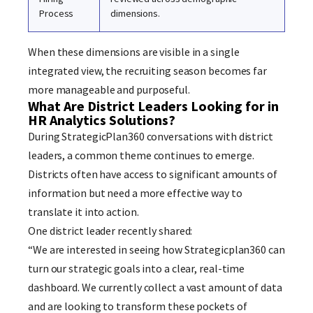
Process
dimensions.
When these dimensions are visible in a single
integrated view, the recruiting season becomes far
more manageable and purposeful.
What Are District Leaders Looking for in
HR Analytics Solutions?
During StrategicPlan360 conversations with district
leaders, a common theme continues to emerge.
Districts often have access to significant amounts of
information but need a more effective way to
translate it into action.
One district leader recently shared:
“We are interested in seeing how Strategicplan360 can
turn our strategic goals into a clear, real-time
dashboard. We currently collect a vast amount of data
and are looking to transform these pockets of