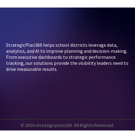
StrategicPlan360 helps school districts leverage data,
analytics, and AI to improve planning and decision-making.
From executive dashboards to strategic performance
tracking, our solutions provide the visibility leaders need to
drive measurable results.
© 2026 strategicplan360. All Rights Reserved.