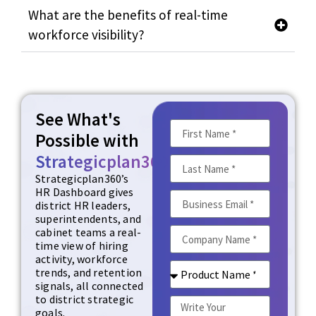
What are the benefits of real-time
workforce visibility?
See What's
Possible with
Strategicplan360
Strategicplan360’s
HR Dashboard gives
district HR leaders,
superintendents, and
cabinet teams a real-
time view of hiring
activity, workforce
trends, and retention
signals, all connected
to district strategic
goals.