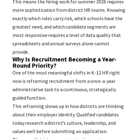
This means the hiring work for summer 2026 requires
more sophistication from district HR teams. Knowing
exactly which roles carry risk, which schools have the
greatest need, and which candidate segments are
most responsive requires a level of data quality that
spreadsheets and annual surveys alone cannot
provide.
Why Is Recruitment Becoming a Year-
Round Priority?
One of the most meaningful shifts in K-12 HR right
now is reframing recruitment from a once-a-year
administrative task to a continuous, strategically
guided function.
This reframing shows up in how districts are thinking
about their employer identity. Qualified candidates
today research a district’s culture, leadership, and
values well before submitting an application.