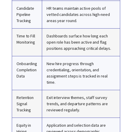
Candidate
HR teams maintain active pools of
Pipeline
vetted candidates across high-need
Tracking
areas year round.
Time to Fill
Dashboards surface how long each
Monitoring
open role has been active and flag
positions approaching critical delays.
Onboarding
New hire progress through
Completion
credentialing, orientation, and
Data
assignment steps is tracked in real
time.
Retention
Exit interview themes, staff survey
Signal
trends, and departure patterns are
Tracking
reviewed regularly.
Equity in
Application and selection data are
Hiring
reviewed across demographic