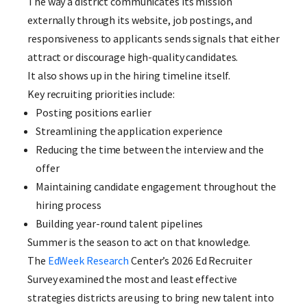
The way a district communicates its mission
externally through its website, job postings, and
responsiveness to applicants sends signals that either
attract or discourage high-quality candidates.
It also shows up in the hiring timeline itself.
Key recruiting priorities include:
Posting positions earlier
Streamlining the application experience
Reducing the time between the interview and the
offer
Maintaining candidate engagement throughout the
hiring process
Building year-round talent pipelines
Summer is the season to act on that knowledge.
The
EdWeek Research
Center’s 2026 Ed Recruiter
Survey examined the most and least effective
strategies districts are using to bring new talent into