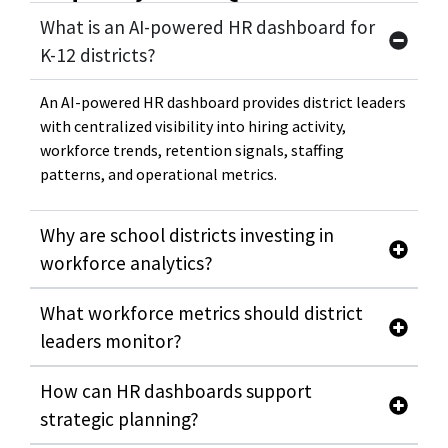
What is an AI-powered HR dashboard for
K-12 districts?
An AI-powered HR dashboard provides district leaders
with centralized visibility into hiring activity,
workforce trends, retention signals, staffing
patterns, and operational metrics.
Why are school districts investing in
workforce analytics?
What workforce metrics should district
leaders monitor?
How can HR dashboards support
strategic planning?