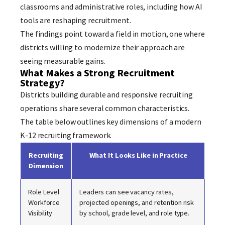
classrooms and administrative roles, including how AI
tools are reshaping recruitment.
The findings point toward a field in motion, one where
districts willing to modernize their approach are
seeing measurable gains.
What Makes a Strong Recruitment
Strategy?
Districts building durable and responsive recruiting
operations share several common characteristics.
The table below outlines key dimensions of a modern
K-12 recruiting framework.
Recruiting
What It Looks Like in Practice
Dimension
Role Level
Leaders can see vacancy rates,
Workforce
projected openings, and retention risk
Visibility
by school, grade level, and role type.