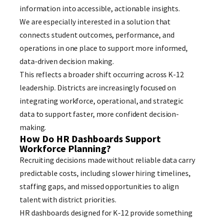
information into accessible, actionable insights.
We are especially interested in a solution that
connects student outcomes, performance, and
operations in one place to support more informed,
data-driven decision making.
This reflects a broader shift occurring across K-12
leadership. Districts are increasingly focused on
integrating workforce, operational, and strategic
data to support faster, more confident decision-
making.
How Do HR Dashboards Support
Workforce Planning?
Recruiting decisions made without reliable data carry
predictable costs, including slower hiring timelines,
staffing gaps, and missed opportunities to align
talent with district priorities.
HR dashboards designed for K-12 provide something