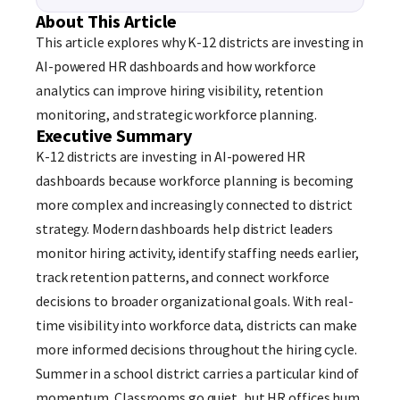
About This Article
This article explores why K-12 districts are investing in
AI-powered HR dashboards and how workforce
analytics can improve hiring visibility, retention
monitoring, and strategic workforce planning.
Executive Summary
K-12 districts are investing in AI-powered HR
dashboards because workforce planning is becoming
more complex and increasingly connected to district
strategy. Modern dashboards help district leaders
monitor hiring activity, identify staffing needs earlier,
track retention patterns, and connect workforce
decisions to broader organizational goals. With real-
time visibility into workforce data, districts can make
more informed decisions throughout the hiring cycle.
Summer in a school district carries a particular kind of
momentum. Classrooms go quiet, but HR offices hum