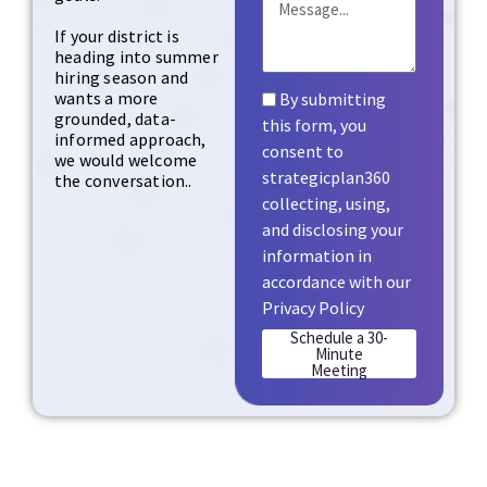
If your district is
heading into summer
hiring season and
wants a more
By submitting
grounded, data-
this form, you
informed approach,
consent to
we would welcome
strategicplan360
the conversation..
collecting, using,
and disclosing your
information in
accordance with our
Privacy Policy
Schedule a 30-
Minute
Meeting