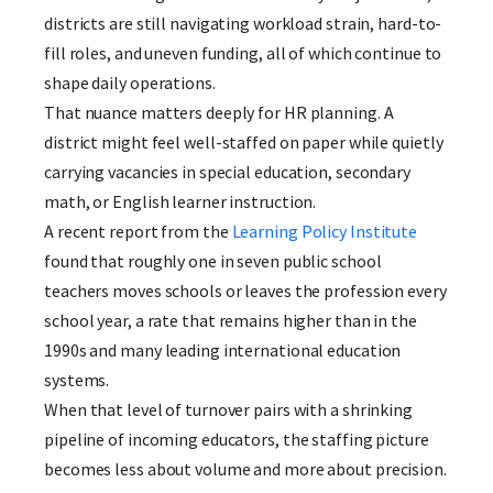
districts are still navigating workload strain, hard-to-
fill roles, and uneven funding, all of which continue to
shape daily operations.
That nuance matters deeply for HR planning. A
district might feel well-staffed on paper while quietly
carrying vacancies in special education, secondary
math, or English learner instruction.
A recent report from the
Learning Policy Institute
found that roughly one in seven public school
teachers moves schools or leaves the profession every
school year, a rate that remains higher than in the
1990s and many leading international education
systems.
When that level of turnover pairs with a shrinking
pipeline of incoming educators, the staffing picture
becomes less about volume and more about precision.