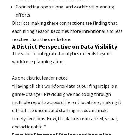
Connecting operational and workforce planning
efforts
Districts making these connections are finding that
each hiring season becomes more intentional and less
reactive than the one before.
A District Perspective on Data Visibility
The value of integrated analytics extends beyond
workforce planning alone.
As one district leader noted:
“Having all this workforce data at our fingertips is a
game-changer. Previously, we had to dig through
multiple reports across different locations, making it
difficult to understand staffing needs and make
timely decisions. Now, the data is centralized, visual,
and actionable. “
Executive Director of Strategy and Innovation –