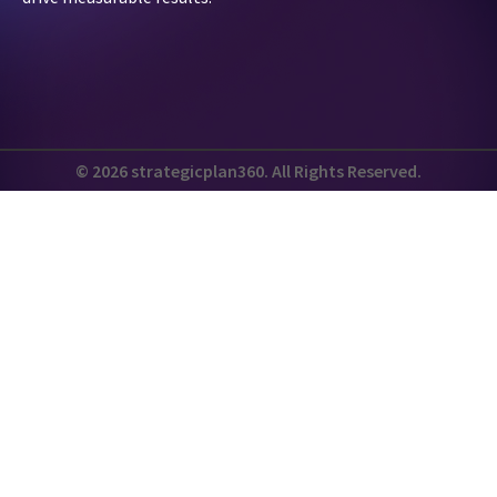
© 2026 strategicplan360. All Rights Reserved.