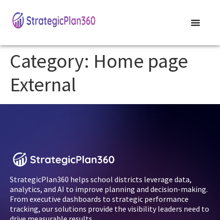
Category:
Home page
External
StrategicPlan360 helps school districts leverage data,
analytics, and AI to improve planning and decision-making.
From executive dashboards to strategic performance
tracking, our solutions provide the visibility leaders need to
drive measurable results.