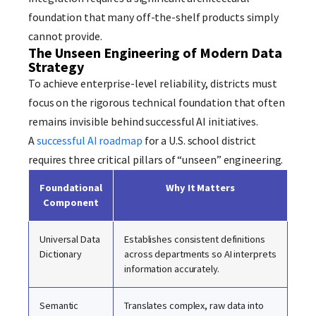
foundation that many off-the-shelf products simply
cannot provide.
The Unseen Engineering of Modern Data
Strategy
To achieve enterprise-level reliability, districts must
focus on the rigorous technical foundation that often
remains invisible behind successful AI initiatives.
A
successful AI roadmap
for a U.S. school district
requires three critical pillars of “unseen” engineering.
Foundational
Why It Matters
Component
Universal Data
Establishes consistent definitions
Dictionary
across departments so AI interprets
information accurately.
Semantic
Translates complex, raw data into