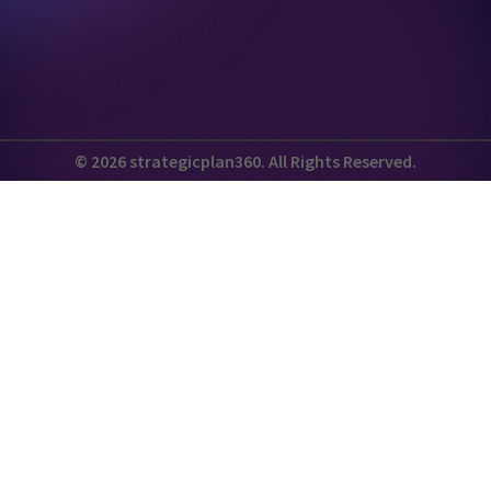
© 2026 strategicplan360. All Rights Reserved.