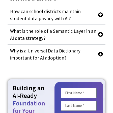
How can school districts maintain
student data privacy with AI?
What is the role of a Semantic Layer in an
AI data strategy?
Why is a Universal Data Dictionary
important for AI adoption?
Building an
AI-Ready
Foundation
for Your