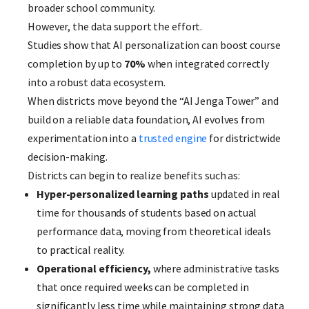
broader school community.
However, the data support the effort.
Studies show that AI personalization can boost course
completion by up to
70%
when integrated correctly
into a robust data ecosystem.
When districts move beyond the “AI Jenga Tower” and
build on a reliable data foundation, AI evolves from
experimentation into a
trusted engine
for districtwide
decision-making.
Districts can begin to realize benefits such as:
Hyper-personalized learning paths
updated in real
time for thousands of students based on actual
performance data, moving from theoretical ideals
to practical reality.
Operational efficiency,
where administrative tasks
that once required weeks can be completed in
significantly less time while maintaining strong data