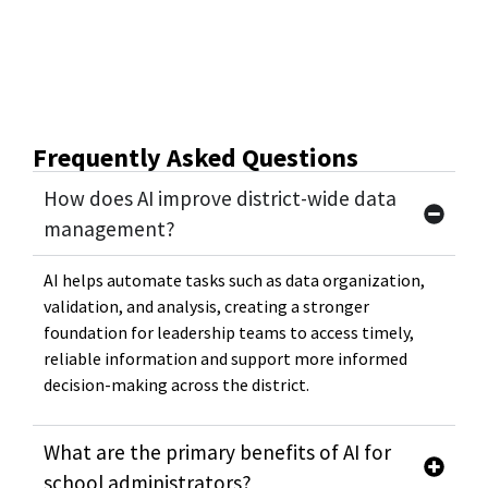
Frequently Asked Questions
How does AI improve district-wide data
management?
AI helps automate tasks such as data organization,
validation, and analysis, creating a stronger
foundation for leadership teams to access timely,
reliable information and support more informed
decision-making across the district.
What are the primary benefits of AI for
school administrators?