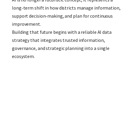
long-term shift in how districts manage information,
support decision-making, and plan for continuous
improvement.
Building that future begins with a reliable AI data
strategy that integrates trusted information,
governance, and strategic planning into a single
ecosystem.