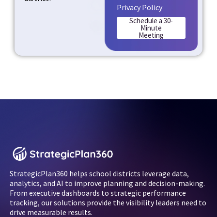
Privacy Policy
Schedule a 30-
Minute
Meeting
StrategicPlan360 helps school districts leverage data,
analytics, and AI to improve planning and decision-making.
From executive dashboards to strategic performance
tracking, our solutions provide the visibility leaders need to
drive measurable results.