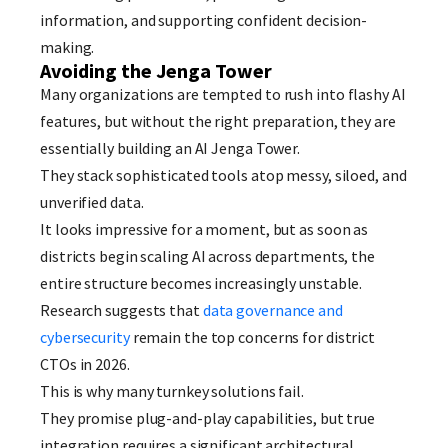
information, and supporting confident decision-
making.
Avoiding the Jenga Tower
Many organizations are tempted to rush into flashy AI
features, but without the right preparation, they are
essentially building an AI Jenga Tower.
They stack sophisticated tools atop messy, siloed, and
unverified data.
It looks impressive for a moment, but as soon as
districts begin scaling AI across departments, the
entire structure becomes increasingly unstable.
Research suggests that
data governance and
cybersecurity
remain the top concerns for district
CTOs in 2026.
This is why many turnkey solutions fail.
They promise plug-and-play capabilities, but true
integration requires a significant architectural