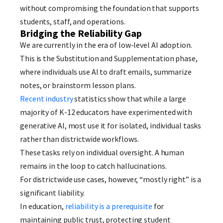
without compromising the foundation that supports
students, staff, and operations.
Bridging the Reliability Gap
We are currently in the era of low-level AI adoption.
This is the Substitution and Supplementation phase,
where individuals use AI to draft emails, summarize
notes, or brainstorm lesson plans.
Recent industry
statistics show that while a large
majority of K-12 educators have experimented with
generative AI, most use it for isolated, individual tasks
rather than districtwide workflows.
These tasks rely on individual oversight. A human
remains in the loop to catch hallucinations.
For districtwide use cases, however, “mostly right” is a
significant liability.
In education,
reliability is a prerequisite
for
maintaining public trust, protecting student