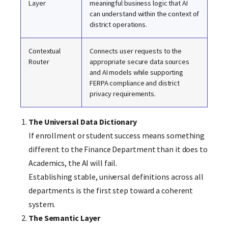
Layer
meaningful business logic that AI
can understand within the context of
district operations.
Contextual
Connects user requests to the
Router
appropriate secure data sources
and AI models while supporting
FERPA compliance and district
privacy requirements.
The Universal Data Dictionary
If enrollment or student success means something
different to the Finance Department than it does to
Academics, the AI will fail.
Establishing stable, universal definitions across all
departments is the first step toward a coherent
system.
The Semantic Layer