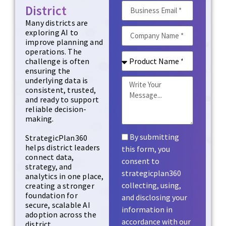
District
Many districts are
exploring AI to
improve planning and
operations. The
challenge is often
ensuring the
underlying data is
consistent, trusted,
and ready to support
reliable decision-
making.
By submitting
StrategicPlan360
helps district leaders
this form, you
connect data,
consent to
strategy, and
strategicplan360
analytics in one place,
collecting, using,
creating a stronger
foundation for
and disclosing your
secure, scalable AI
information in
adoption across the
accordance with our
district.