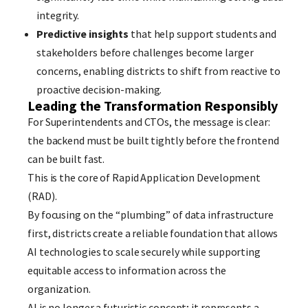
integrity.
Predictive insights
that help support students and
stakeholders before challenges become larger
concerns, enabling districts to shift from reactive to
proactive decision-making.
Leading the Transformation Responsibly
For Superintendents and CTOs, the message is clear:
the backend must be built tightly before the frontend
can be built fast.
This is the core of Rapid Application Development
(RAD).
By focusing on the “plumbing” of data infrastructure
first, districts create a reliable foundation that allows
AI technologies to scale securely while supporting
equitable access to information across the
organization.
AI is no longer a futuristic concept; it represents a