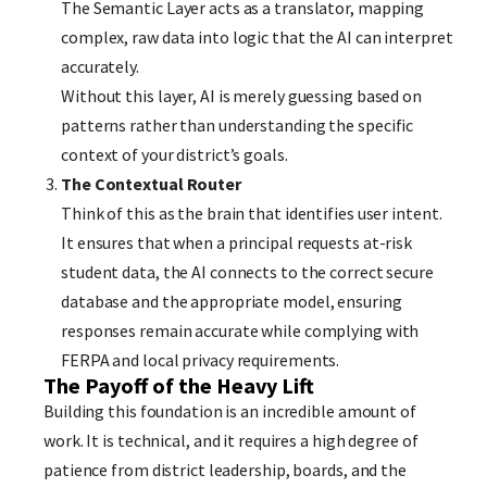
The Semantic Layer acts as a translator, mapping
complex, raw data into logic that the AI can interpret
accurately.
Without this layer, AI is merely guessing based on
patterns rather than understanding the specific
context of your district’s goals.
The Contextual Router
Think of this as the brain that identifies user intent.
It ensures that when a principal requests at-risk
student data, the AI connects to the correct secure
database and the appropriate model, ensuring
responses remain accurate while complying with
FERPA and local privacy requirements.
The Payoff of the Heavy Lift
Building this foundation is an incredible amount of
work. It is technical, and it requires a high degree of
patience from district leadership, boards, and the