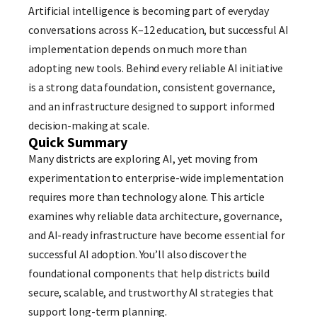
Artificial intelligence is becoming part of everyday
conversations across K–12 education, but successful AI
implementation depends on much more than
adopting new tools. Behind every reliable AI initiative
is a strong data foundation, consistent governance,
and an infrastructure designed to support informed
decision-making at scale.
Quick Summary
Many districts are exploring AI, yet moving from
experimentation to enterprise-wide implementation
requires more than technology alone. This article
examines why reliable data architecture, governance,
and AI-ready infrastructure have become essential for
successful AI adoption. You’ll also discover the
foundational components that help districts build
secure, scalable, and trustworthy AI strategies that
support long-term planning.