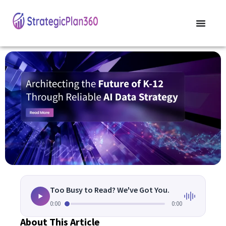
Too Busy to Read? We've Got You.
0:00
0:00
About This Article