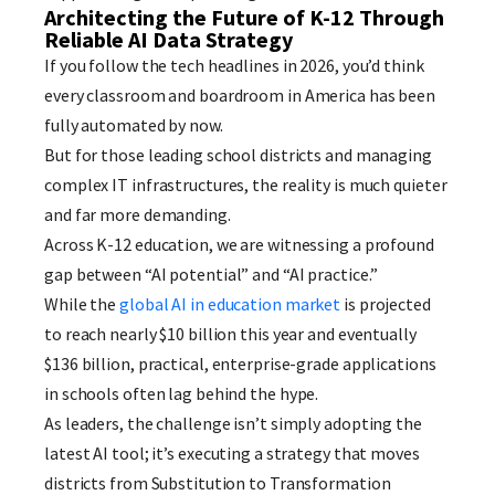
Architecting the Future of K-12 Through
Reliable AI Data Strategy
If you follow the tech headlines in 2026, you’d think
every classroom and boardroom in America has been
fully automated by now.
But for those leading school districts and managing
complex IT infrastructures, the reality is much quieter
and far more demanding.
Across K-12 education, we are witnessing a profound
gap between “AI potential” and “AI practice.”
While the
global AI in education market
is projected
to reach nearly $10 billion this year and eventually
$136 billion, practical, enterprise-grade applications
in schools often lag behind the hype.
As leaders, the challenge isn’t simply adopting the
latest AI tool; it’s executing a strategy that moves
districts from Substitution to Transformation