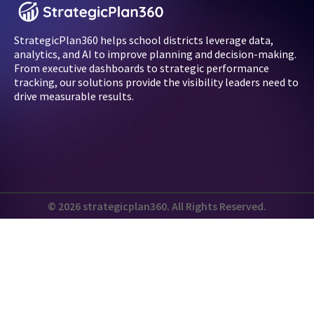
StrategicPlan360 helps school districts leverage data,
analytics, and AI to improve planning and decision-making.
From executive dashboards to strategic performance
tracking, our solutions provide the visibility leaders need to
drive measurable results.
© 2026 strategicplan360. All Rights Reserved.