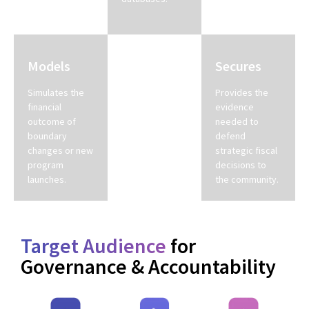
density.
Models
Standardizes
Secures
Simulates the
Unifies
Provides the
financial
fragmented
evidence
outcome of
department
needed to
boundary
data into a
defend
changes or new
single source
strategic fiscal
program
of truth for the
decisions to
launches.
cabinet.
the community.
Target Audience
for
Governance & Accountability