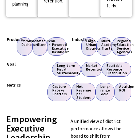
retention.
planning.
fairly.
Products
Industries
Enrollment
Resource
AI-
Large
Multi-
Regional
Dashboard
Planner
Powered
Urban
Academy
Education
Executive
Districts
Trusts
Service
Dashboard
Agencies
Goal
Long-term
Market
Equitable
Fiscal
Retention
Resource
Sustainability
Distribution
Metrics
Capture
Net
Long-
Attrition
Rate vs.
Revenue
range
ROI
Charters
per
Yield
Student
Empowering
A unified view of district
Executive
performance allows the
Leadership
board to shift from