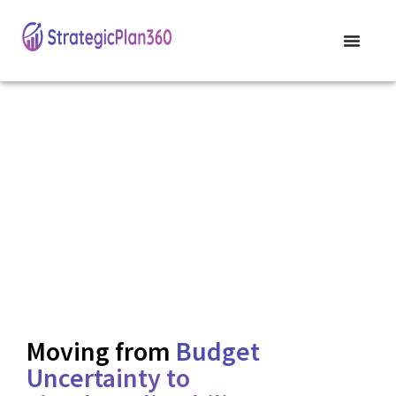
Strategic Enrollment
Leadership for District
Sustainability
Align your resources with real-time enrollment and future
population shifts to ensure long-term fiscal health.
Moving from
Budget
Uncertainty to