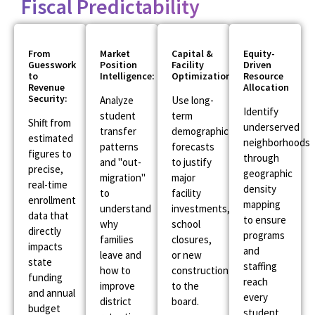
Fiscal Predictability
From
Market
Capital &
Equity-
Guesswork
Position
Facility
Driven
to
Intelligence:
Optimization:
Resource
Revenue
Allocation
Security:
Analyze
Use long-
Identify
student
term
Shift from
underserved
transfer
demographic
estimated
neighborhoods
patterns
forecasts
figures to
through
and "out-
to justify
precise,
geographic
migration"
major
real-time
density
to
facility
enrollment
mapping
understand
investments,
data that
to ensure
why
school
directly
programs
families
closures,
impacts
and
leave and
or new
state
staffing
how to
construction
funding
reach
improve
to the
and annual
every
district
board.
budget
student