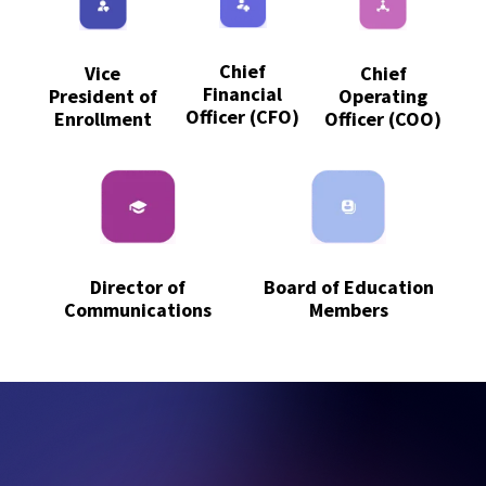
Chief
Vice
Chief
Financial
President of
Operating
Officer (CFO)
Enrollment
Officer (COO)
Board of Education
Director of
Members
Communications