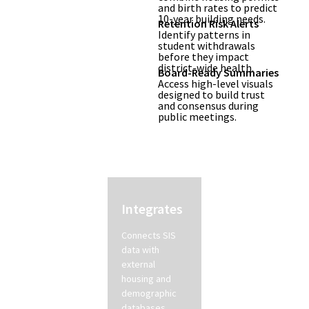
and birth rates to predict
10-year building needs.
Retention Risk Alerts
Identify patterns in
student withdrawals
before they impact
district-wide health.
Board-Ready Summaries
Access high-level visuals
designed to build trust
and consensus during
public meetings.
How its
Integrates
Detects
Works
Connects SIS
AI identifies
data with
early indicators
external
of student
housing and
attrition and
demographic
shifts in
databases.
neighborhood