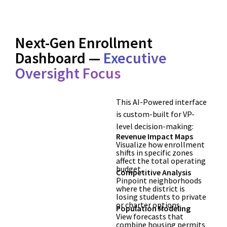
Next-Gen Enrollment
Dashboard —
Executive
Oversight Focus
This AI-Powered interface
is custom-built for VP-
level decision-making:
Revenue Impact Maps
Visualize how enrollment
shifts in specific zones
affect the total operating
budget.
Competitive Analysis
Pinpoint neighborhoods
where the district is
losing students to private
or charter options.
Population Modeling
View forecasts that
combine housing permits